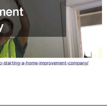
-to-starting-a-home-improvement-company/