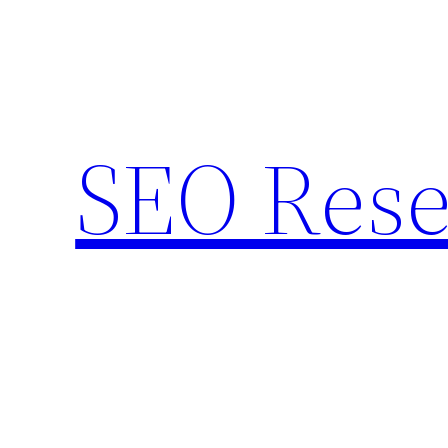
Skip
to
content
SEO Rese