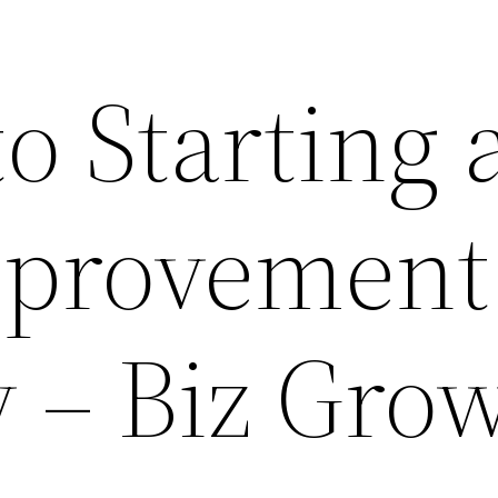
to Starting 
provement
– Biz Gro