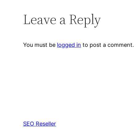
Leave a Reply
You must be
logged in
to post a comment.
SEO Reseller