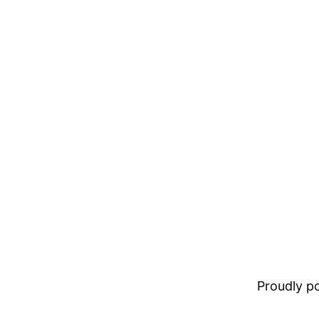
Proudly 