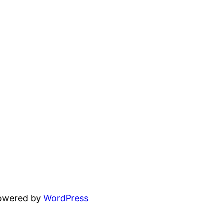
powered by
WordPress