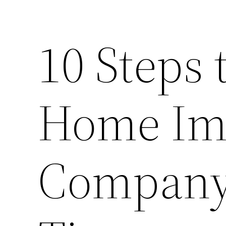
10 Steps 
Home Im
Company 