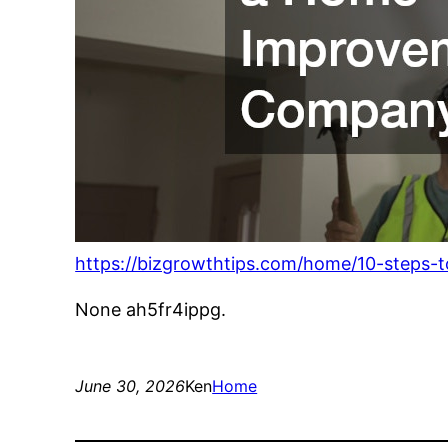
https://bizgrowthtips.com/home/10-steps
None ah5fr4ippg.
June 30, 2026
Ken
Home