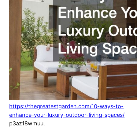
https://thegreatestgarden.com/10-ways-to-
enhance-your-luxury-outdoor-living-spaces/
p3az18wmuu.