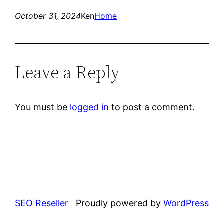
October 31, 2024
Ken
Home
Leave a Reply
You must be
logged in
to post a comment.
SEO Reseller
Proudly powered by
WordPress