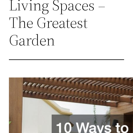
Living Spaces –
The Greatest
Garden