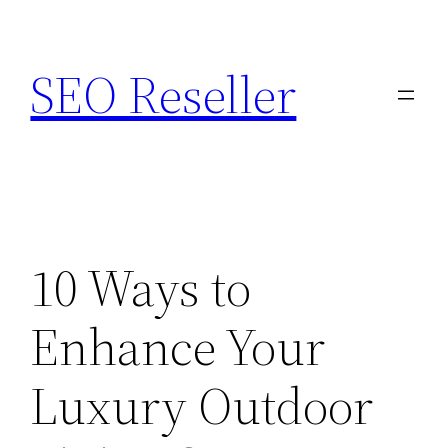
Skip
to
SEO Reseller
content
10 Ways to
Enhance Your
Luxury Outdoor