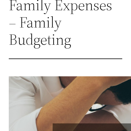
Family Expenses
– Family
Budgeting