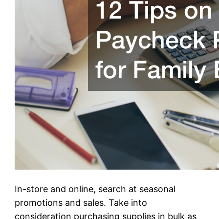
In-store and online, search at seasonal
promotions and sales. Take into
consideration purchasing supplies in bulk as