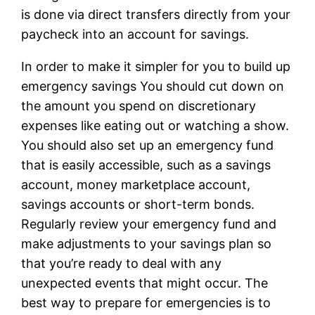
is done via direct transfers directly from your
paycheck into an account for savings.
In order to make it simpler for you to build up
emergency savings You should cut down on
the amount you spend on discretionary
expenses like eating out or watching a show.
You should also set up an emergency fund
that is easily accessible, such as a savings
account, money marketplace account,
savings accounts or short-term bonds.
Regularly review your emergency fund and
make adjustments to your savings plan so
that you’re ready to deal with any
unexpected events that might occur. The
best way to prepare for emergencies is to