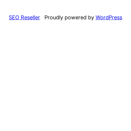
SEO Reseller
Proudly powered by
WordPress