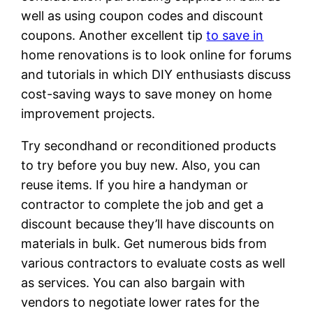
well as using coupon codes and discount
coupons. Another excellent tip
to save in
home renovations is to look online for forums
and tutorials in which DIY enthusiasts discuss
cost-saving ways to save money on home
improvement projects.
Try secondhand or reconditioned products
to try before you buy new. Also, you can
reuse items. If you hire a handyman or
contractor to complete the job and get a
discount because they’ll have discounts on
materials in bulk. Get numerous bids from
various contractors to evaluate costs as well
as services. You can also bargain with
vendors to negotiate lower rates for the