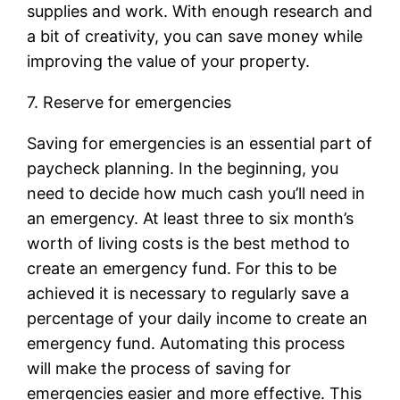
supplies and work. With enough research and
a bit of creativity, you can save money while
improving the value of your property.
7. Reserve for emergencies
Saving for emergencies is an essential part of
paycheck planning. In the beginning, you
need to decide how much cash you’ll need in
an emergency. At least three to six month’s
worth of living costs is the best method to
create an emergency fund. For this to be
achieved it is necessary to regularly save a
percentage of your daily income to create an
emergency fund. Automating this process
will make the process of saving for
emergencies easier and more effective. This