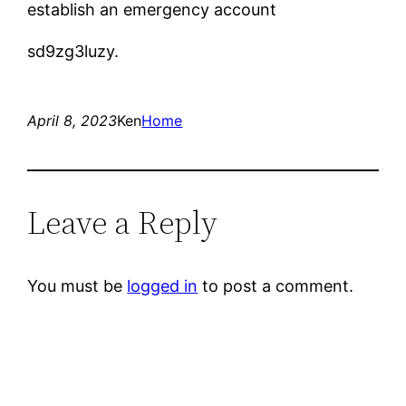
establish an emergency account
sd9zg3luzy.
April 8, 2023
Ken
Home
Leave a Reply
You must be
logged in
to post a comment.