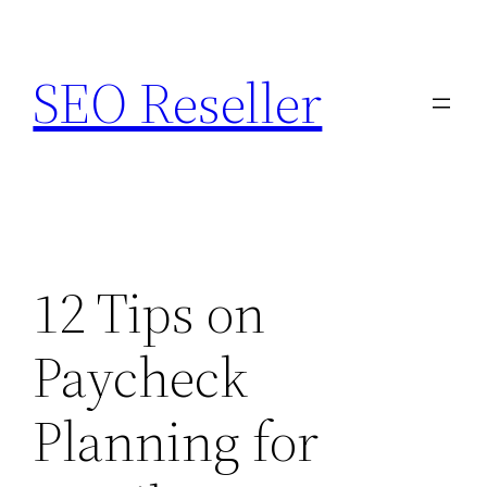
Skip
to
SEO Reseller
content
12 Tips on
Paycheck
Planning for