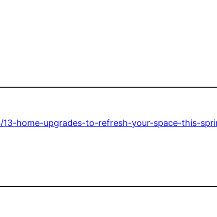
13-home-upgrades-to-refresh-your-space-this-spri