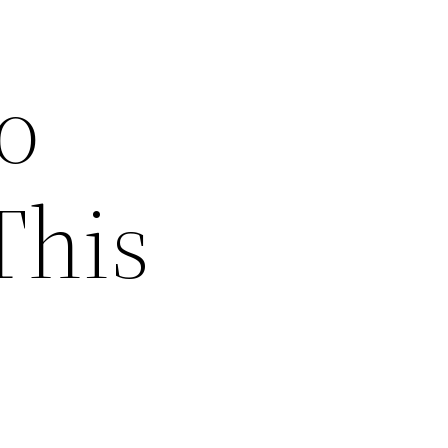
o
This