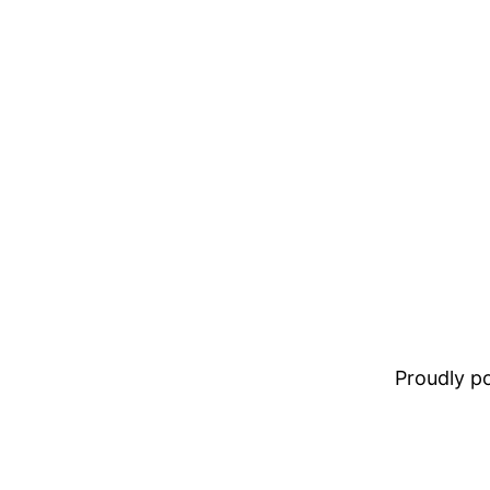
Proudly 