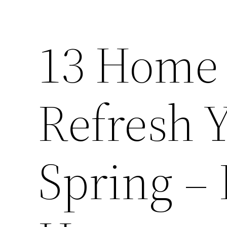
13 Home 
Refresh 
Spring – 