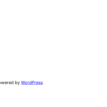
powered by
WordPress