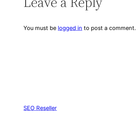
Leave a Reply
You must be
logged in
to post a comment.
SEO Reseller