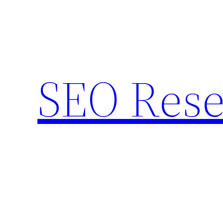
Skip
to
content
SEO Rese