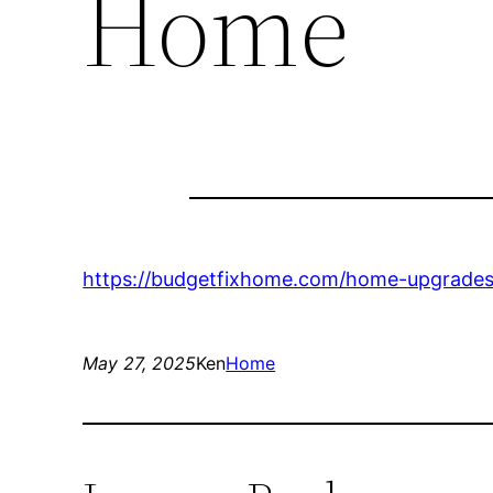
Home
https://budgetfixhome.com/home-upgrades/
May 27, 2025
Ken
Home