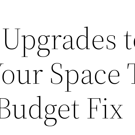
Upgrades t
Your Space 
Budget Fix