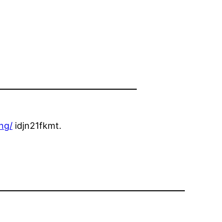
ng/
idjn21fkmt.