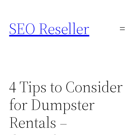
Skip
to
SEO Reseller
content
4 Tips to Consider
for Dumpster
Rentals –