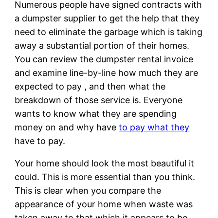
Numerous people have signed contracts with
a dumpster supplier to get the help that they
need to eliminate the garbage which is taking
away a substantial portion of their homes.
You can review the dumpster rental invoice
and examine line-by-line how much they are
expected to pay , and then what the
breakdown of those service is. Everyone
wants to know what they are spending
money on and why have
to pay what they
have to pay.
Your home should look the most beautiful it
could. This is more essential than you think.
This is clear when you compare the
appearance of your home when waste was
taken away to that which it appears to be