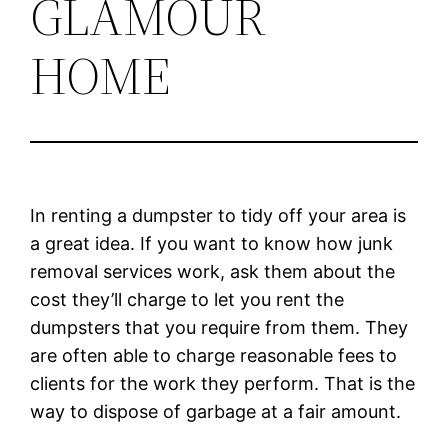
GLAMOUR
HOME
In renting a dumpster to tidy off your area is
a great idea. If you want to know how junk
removal services work, ask them about the
cost they’ll charge to let you rent the
dumpsters that you require from them. They
are often able to charge reasonable fees to
clients for the work they perform. That is the
way to dispose of garbage at a fair amount.