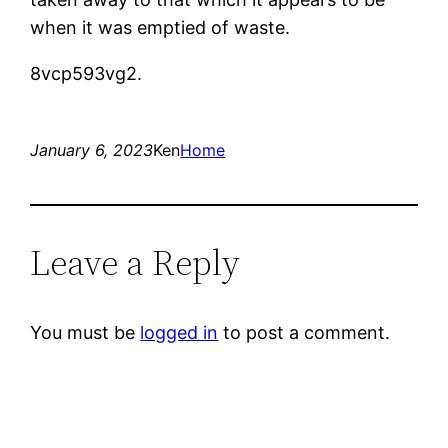
when it was emptied of waste.
8vcp593vg2.
January 6, 2023
Ken
Home
Leave a Reply
You must be
logged in
to post a comment.