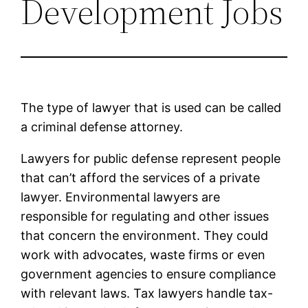
Development Jobs
The type of lawyer that is used can be called
a criminal defense attorney.
Lawyers for public defense represent people
that can’t afford the services of a private
lawyer. Environmental lawyers are
responsible for regulating and other issues
that concern the environment. They could
work with advocates, waste firms or even
government agencies to ensure compliance
with relevant laws. Tax lawyers handle tax-