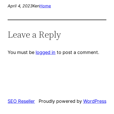
April 4, 2023
Ken
Home
Leave a Reply
You must be
logged in
to post a comment.
SEO Reseller
Proudly powered by
WordPress