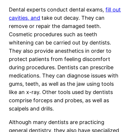
Dental experts conduct dental exams,
fill out
cavities, and
take out decay. They can
remove or repair the damaged teeth.
Cosmetic procedures such as teeth
whitening can be carried out by dentists.
They also provide anesthetics in order to
protect patients from feeling discomfort
during procedures. Dentists can prescribe
medications. They can diagnose issues with
gums, teeth, as well as the jaw using tools
like an x-ray. Other tools used by dentists
comprise forceps and probes, as well as
scalpels and drills.
Although many dentists are practicing
general dentistry, they also have specialized