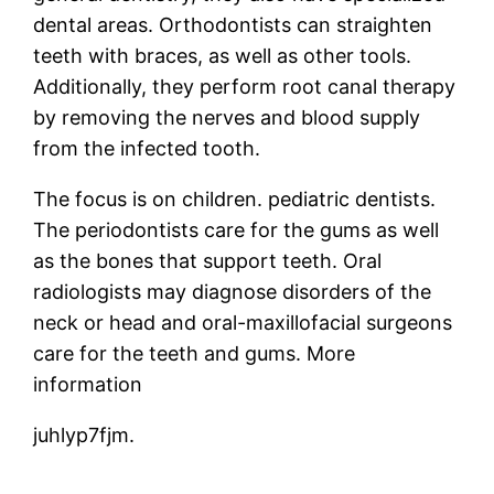
dental areas. Orthodontists can straighten
teeth with braces, as well as other tools.
Additionally, they perform root canal therapy
by removing the nerves and blood supply
from the infected tooth.
The focus is on children. pediatric dentists.
The periodontists care for the gums as well
as the bones that support teeth. Oral
radiologists may diagnose disorders of the
neck or head and oral-maxillofacial surgeons
care for the teeth and gums. More
information
juhlyp7fjm.