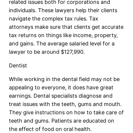
related issues both for corporations and
individuals. These lawyers help their clients
navigate the complex tax rules. Tax
attorneys make sure that clients get accurate
tax returns on things like income, property,
and gains. The average salaried level for a
lawyer to be around $127,990.
Dentist
While working in the dental field may not be
appealing to everyone, it does have great
earnings. Dental specialists diagnose and
treat issues with the teeth, gums and mouth.
They give instructions on how to take care of
teeth and gums. Patients are educated on
the effect of food on oral health.