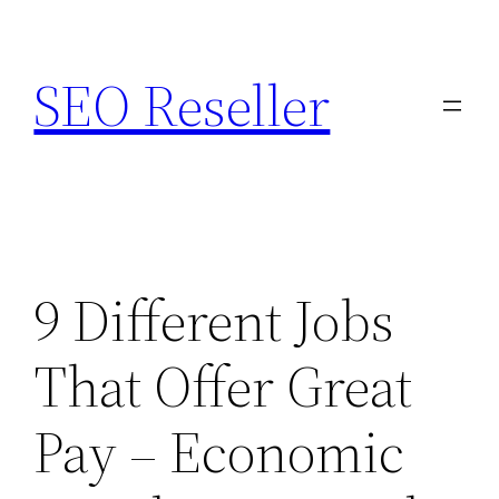
Skip
to
SEO Reseller
content
9 Different Jobs
That Offer Great
Pay – Economic