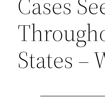
Cases Se
Througho
States – 