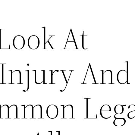
 Look At
 Injury And
ommon Lega