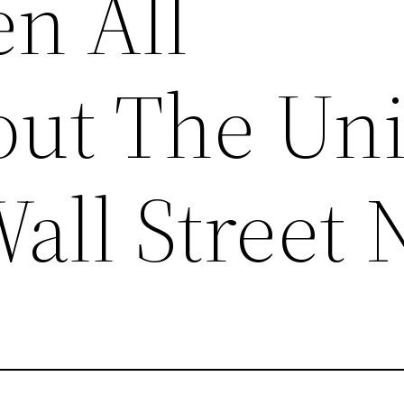
en All
ut The Uni
Wall Street