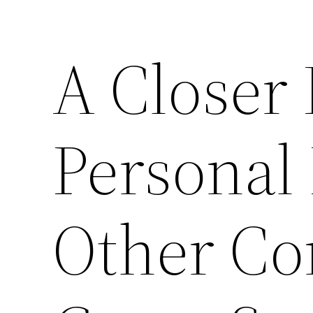
A Closer
Personal
Other C