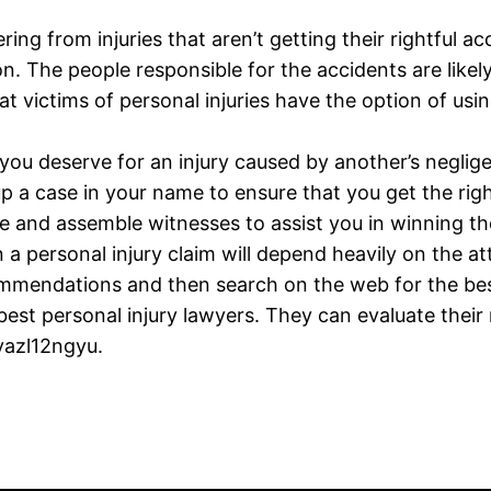
ing from injuries that aren’t getting their rightful a
. The people responsible for the accidents are likel
hat victims of personal injuries have the option of u
u deserve for an injury caused by another’s negligenc
 up a case in your name to ensure that you get the r
nce and assemble witnesses to assist you in winning th
a personal injury claim will depend heavily on the at
ommendations and then search on the web for the best
est personal injury lawyers. They can evaluate their 
vazl12ngyu.