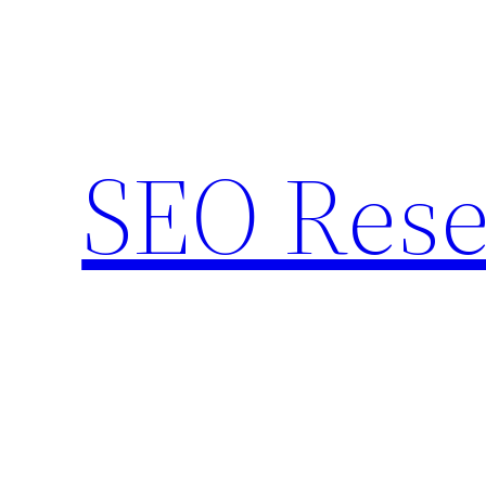
Skip
to
content
SEO Rese