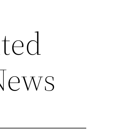
ted
 News