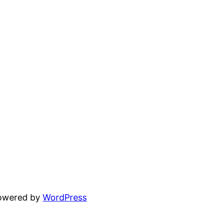
powered by
WordPress