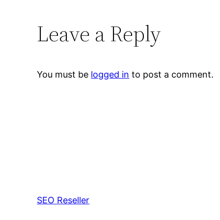
Leave a Reply
You must be
logged in
to post a comment.
SEO Reseller