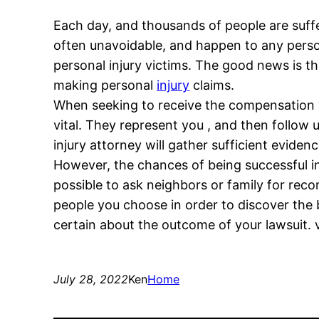
Each day, and thousands of people are suffer
often unavoidable, and happen to any person
personal injury victims. The good news is t
making personal
injury
claims.
When seeking to receive the compensation yo
vital. They represent you , and then follow
injury attorney will gather sufficient evide
However, the chances of being successful in 
possible to ask neighbors or family for rec
people you choose in order to discover the b
certain about the outcome of your lawsuit. 
July 28, 2022
Ken
Home