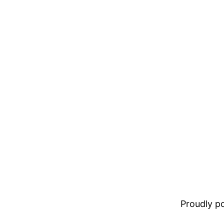
Proudly 