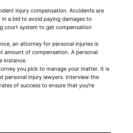
ccident injury compensation. Accidents are
y in a bid to avoid paying damages to
sing court system to get compensation
e, an attorney for personal injuries is
ight amount of compensation. A personal
e instance.
torney you pick to manage your matter. It is
 personal injury lawyers. Interview the
rates of success to ensure that you’re