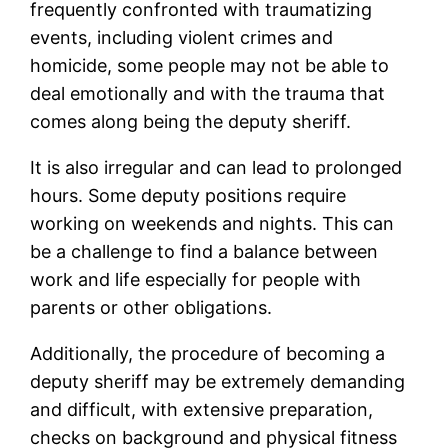
frequently confronted with traumatizing
events, including violent crimes and
homicide, some people may not be able to
deal emotionally and with the trauma that
comes along being the deputy sheriff.
It is also irregular and can lead to prolonged
hours. Some deputy positions require
working on weekends and nights. This can
be a challenge to find a balance between
work and life especially for people with
parents or other obligations.
Additionally, the procedure of becoming a
deputy sheriff may be extremely demanding
and difficult, with extensive preparation,
checks on background and physical fitness