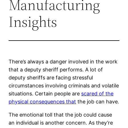
Manufacturing
Insights
There’s always a danger involved in the work
that a deputy sheriff performs. A lot of
deputy sheriffs are facing stressful
circumstances involving criminals and volatile
situations. Certain people are
scared of the
physical consequences that
the job can have.
The emotional toll that the job could cause
an individual is another concern. As they’re