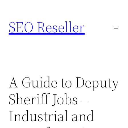
Skip
to
SEO Reseller
content
A Guide to Deputy
Sheriff Jobs –
Industrial and