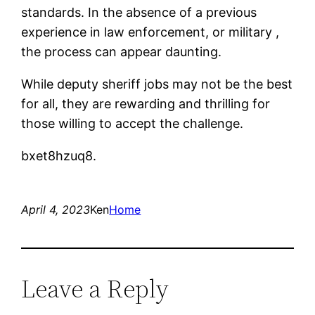
standards. In the absence of a previous
experience in law enforcement, or military ,
the process can appear daunting.
While deputy sheriff jobs may not be the best
for all, they are rewarding and thrilling for
those willing to accept the challenge.
bxet8hzuq8.
April 4, 2023
Ken
Home
Leave a Reply