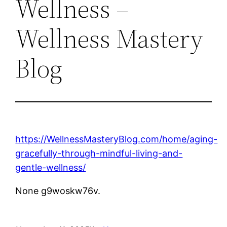
Wellness –
Wellness Mastery
Blog
https://WellnessMasteryBlog.com/home/aging-
gracefully-through-mindful-living-and-
gentle-wellness/
None g9woskw76v.