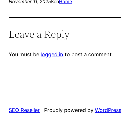
November 11, 2025
Ken
Home
Leave a Reply
You must be
logged in
to post a comment.
SEO Reseller
Proudly powered by
WordPress