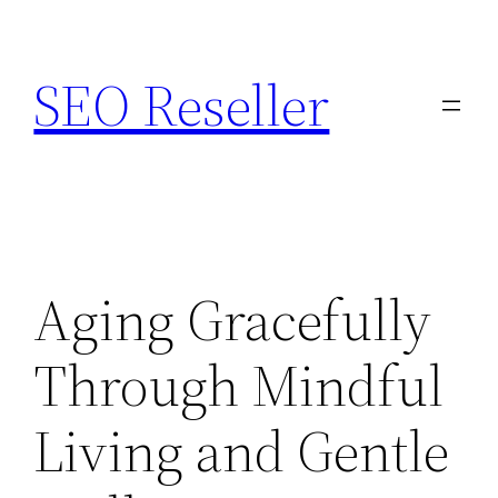
Skip
to
SEO Reseller
content
Aging Gracefully
Through Mindful
Living and Gentle