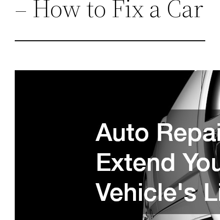
– How to Fix a Car