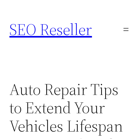
Skip
to
SEO Reseller
content
Auto Repair Tips
to Extend Your
Vehicles Lifespan