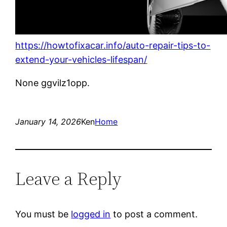
https://howtofixacar.info/auto-repair-tips-to-
extend-your-vehicles-lifespan/
None ggvilz1opp.
January 14, 2026
Ken
Home
Leave a Reply
You must be
logged in
to post a comment.