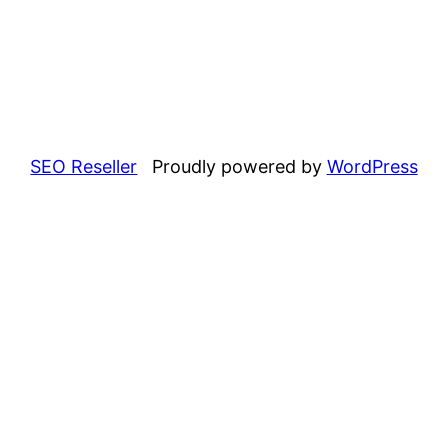
SEO Reseller
Proudly powered by
WordPress