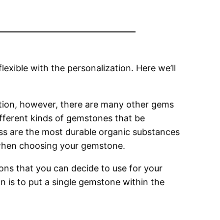
lexible with the personalization. Here we’ll
option, however, there are many other gems
fferent kinds of gemstones that be
ss are the most durable organic substances
 when choosing your gemstone.
ions that you can decide to use for your
n is to put a single gemstone within the