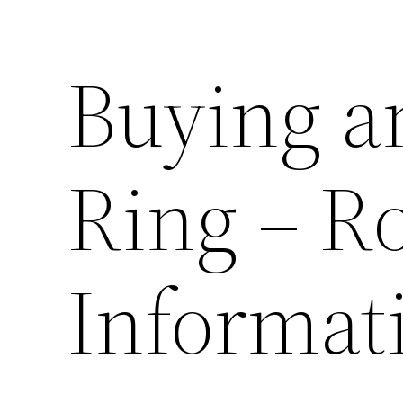
Buying a
Ring – R
Informat