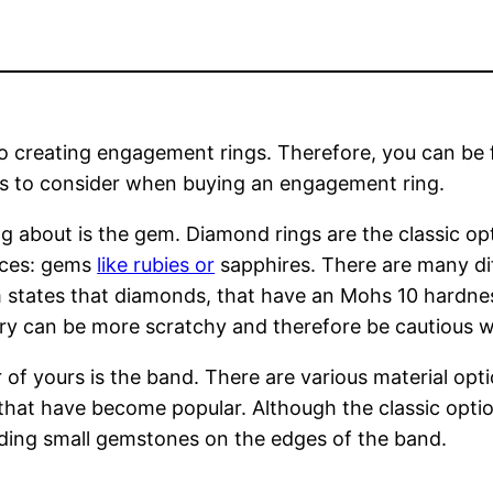
nto creating engagement rings. Therefore, you can be f
s to consider when buying an engagement ring.
ing about is the gem. Diamond rings are the classic 
ices: gems
like rubies or
sapphires. There are many di
om states that diamonds, that have an Mohs 10 hardne
elry can be more scratchy and therefore be cautious
of yours is the band. There are various material opt
 that have become popular. Although the classic optio
dding small gemstones on the edges of the band.