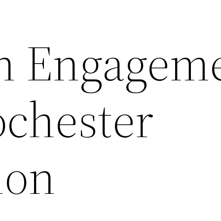
n Engagem
ochester
ion