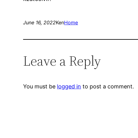
June 16, 2022
Ken
Home
Leave a Reply
You must be
logged in
to post a comment.