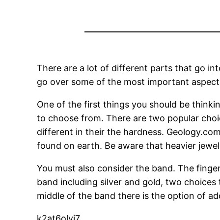
There are a lot of different parts that go i
go over some of the most important aspect
One of the first things you should be think
to choose from. There are two popular cho
different in their the hardness. Geology.c
found on earth. Be aware that heavier jew
You must also consider the band. The finger 
band including silver and gold, two choices
middle of the band there is the option of a
k2at6olvi7.