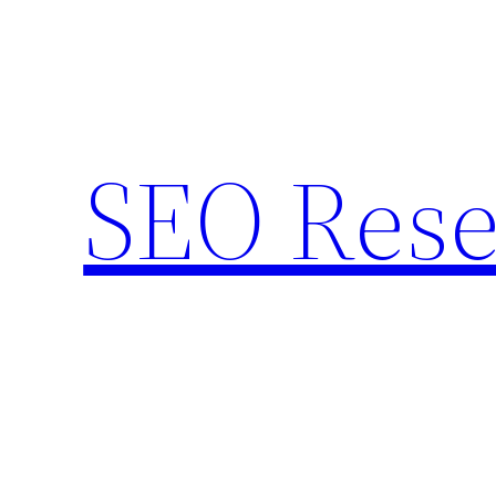
Skip
to
content
SEO Rese