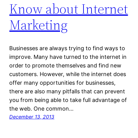
Know about Internet
Marketing
Businesses are always trying to find ways to
improve. Many have turned to the internet in
order to promote themselves and find new
customers. However, while the internet does
offer many opportunities for businesses,
there are also many pitfalls that can prevent
you from being able to take full advantage of
the web. One common…
December 13, 2013