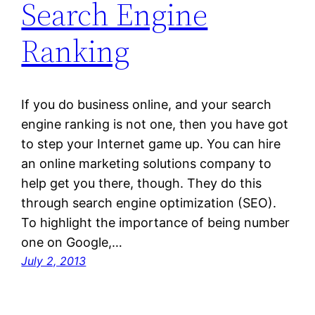
Search Engine
Ranking
If you do business online, and your search
engine ranking is not one, then you have got
to step your Internet game up. You can hire
an online marketing solutions company to
help get you there, though. They do this
through search engine optimization (SEO).
To highlight the importance of being number
one on Google,…
July 2, 2013