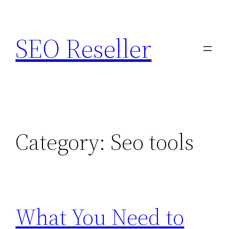
Skip
to
SEO Reseller
content
Category:
Seo tools
What You Need to