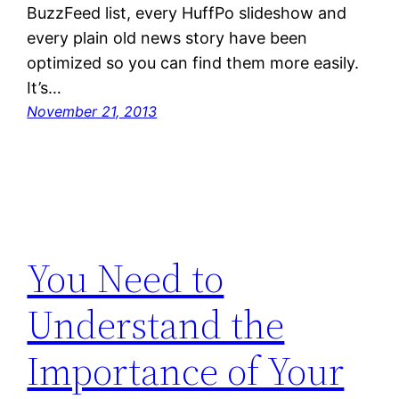
BuzzFeed list, every HuffPo slideshow and
every plain old news story have been
optimized so you can find them more easily.
It’s…
November 21, 2013
You Need to
Understand the
Importance of Your