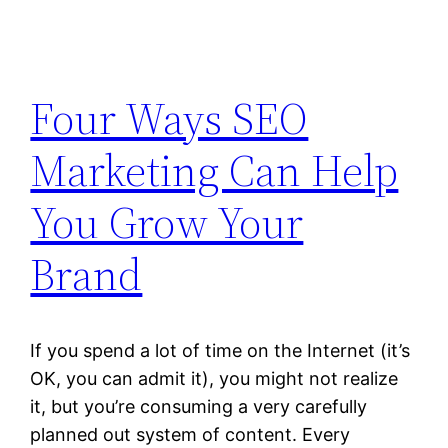
Four Ways SEO
Marketing Can Help
You Grow Your
Brand
If you spend a lot of time on the Internet (it’s
OK, you can admit it), you might not realize
it, but you’re consuming a very carefully
planned out system of content. Every