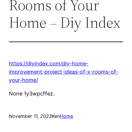
Rooms of Your
Home – Diy Index
https://diyindex.com/diy-home-
improvement-project-ideas-of-x-rooms-of-
your-home/
None 1y3wpcffez.
November 11, 2023
Ken
Home