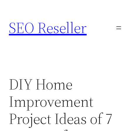
Skip
to
SEO Reseller
content
DIY Home
Improvement
Project Ideas of 7