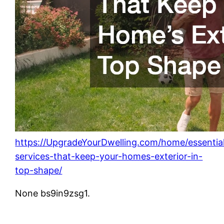
https://UpgradeYourDwelling.com/home/essentia
services-that-keep-your-homes-exterior-in-
top-shape/
None bs9in9zsg1.