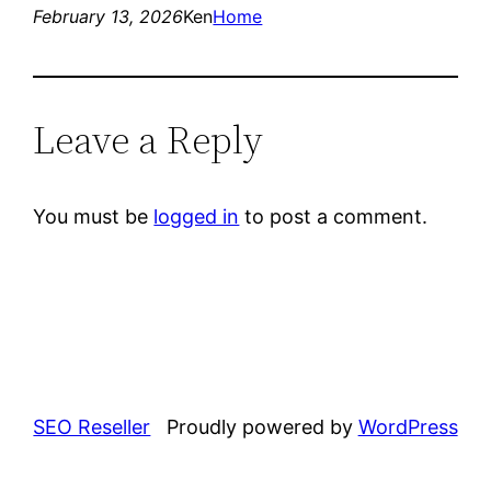
February 13, 2026
Ken
Home
Leave a Reply
You must be
logged in
to post a comment.
SEO Reseller
Proudly powered by
WordPress