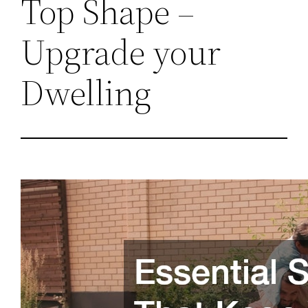
Top Shape –
Upgrade your
Dwelling