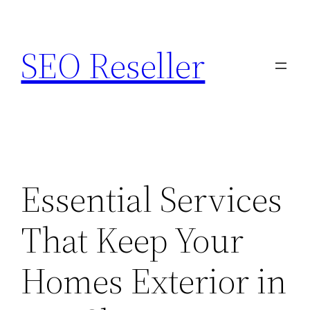
Skip
to
SEO Reseller
content
Essential Services
That Keep Your
Homes Exterior in