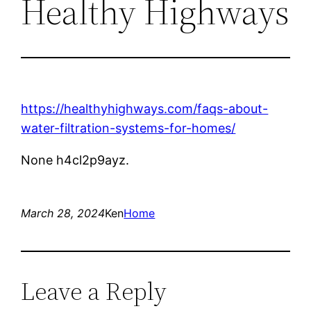
Healthy Highways
https://healthyhighways.com/faqs-about-
water-filtration-systems-for-homes/
None h4cl2p9ayz.
March 28, 2024
Ken
Home
Leave a Reply