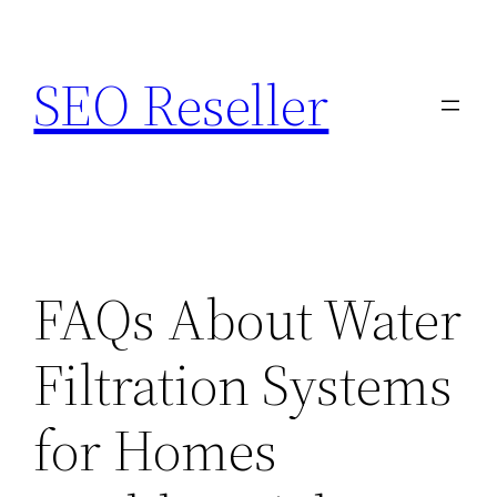
Skip
to
SEO Reseller
content
FAQs About Water
Filtration Systems
for Homes