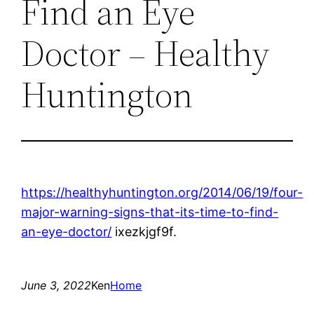
Find an Eye
Doctor – Healthy
Huntington
https://healthyhuntington.org/2014/06/19/four-
major-warning-signs-that-its-time-to-find-
an-eye-doctor/
ixezkjgf9f.
June 3, 2022
Ken
Home