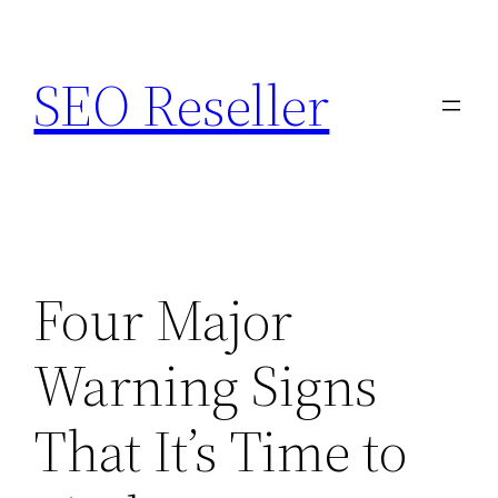
Skip
to
SEO Reseller
content
Four Major
Warning Signs
That It’s Time to