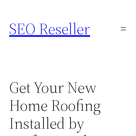
Skip
to
SEO Reseller
content
Get Your New
Home Roofing
Installed by