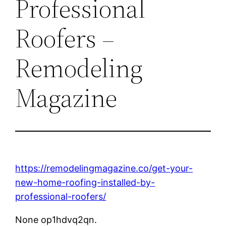
Professional
Roofers –
Remodeling
Magazine
https://remodelingmagazine.co/get-your-
new-home-roofing-installed-by-
professional-roofers/
None op1hdvq2qn.