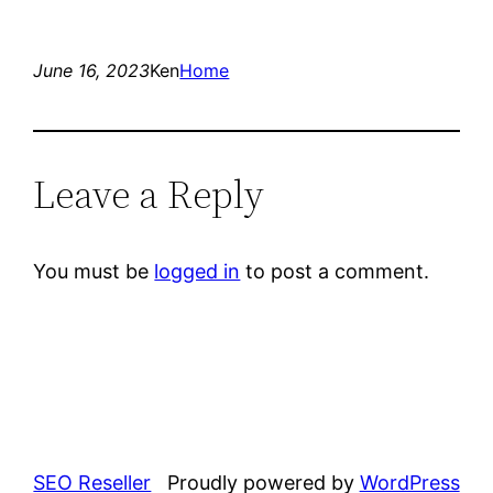
June 16, 2023
Ken
Home
Leave a Reply
You must be
logged in
to post a comment.
SEO Reseller
Proudly powered by
WordPress