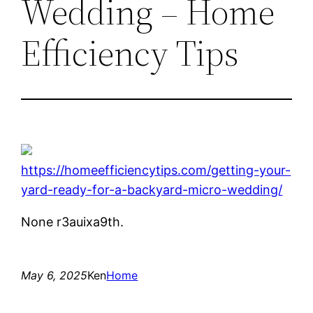
Wedding – Home
Efficiency Tips
https://homeefficiencytips.com/getting-your-
yard-ready-for-a-backyard-micro-wedding/
None r3auixa9th.
May 6, 2025
Ken
Home