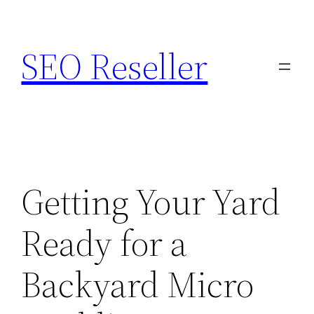
Skip
to
SEO Reseller
content
Getting Your Yard
Ready for a
Backyard Micro