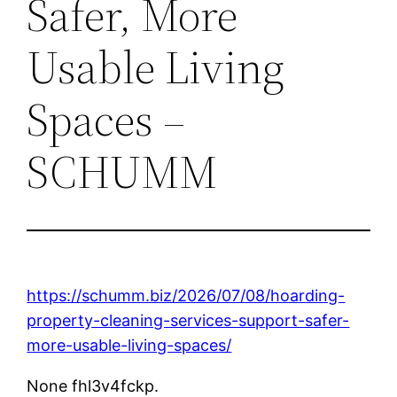
Safer, More
Usable Living
Spaces –
SCHUMM
https://schumm.biz/2026/07/08/hoarding-
property-cleaning-services-support-safer-
more-usable-living-spaces/
None fhl3v4fckp.