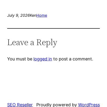
July 9, 2026
Ken
Home
Leave a Reply
You must be
logged in
to post a comment.
SEO Reseller
Proudly powered by
WordPress