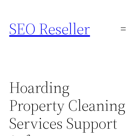
Skip
to
SEO Reseller
content
Hoarding
Property Cleaning
Services Support