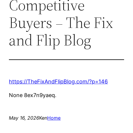
Competitive
Buyers – The Fix
and Flip Blog
https://TheFixAndFlipBlog.com/?p=146
None 8ex7n9yaeq.
May 16, 2026
Ken
Home