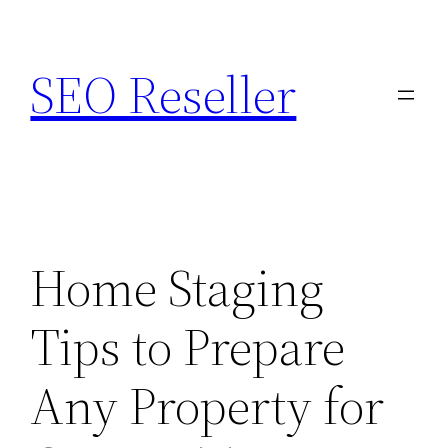
Skip
to
SEO Reseller
content
Home Staging
Tips to Prepare
Any Property for