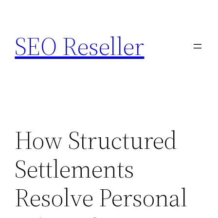
Skip
to
SEO Reseller
content
How Structured
Settlements
Resolve Personal