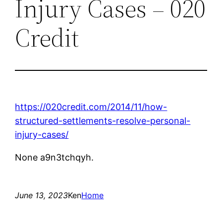
Injury Cases – 020
Credit
https://020credit.com/2014/11/how-
structured-settlements-resolve-personal-
injury-cases/
None a9n3tchqyh.
June 13, 2023
Ken
Home