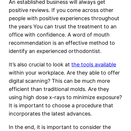
An established business will always get
positive reviews. If you come across other
people with positive experiences throughout
the years You can trust the treatment to an
office with confidence. A word of mouth
recommendation is an effective method to
identify an experienced orthodontist.
It’s also crucial to look at
the tools available
within your workplace. Are they able to offer
digital scanning? This can be much more
efficient than traditional molds. Are they
using high dose x-rays to minimize exposure?
It is important to choose a procedure that
incorporates the latest advances.
In the end, it is important to consider the