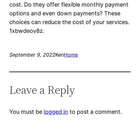
cost. Do they offer flexible monthly payment
options and even down payments? These
choices can reduce the cost of your services.
1xbwdeov8z.
September 9, 2022
Ken
Home
Leave a Reply
You must be
logged in
to post a comment.