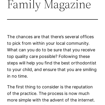
Family Magazine
The chances are that there’s several offices
to pick from within your local community.
What can you do to be sure that you receive
top quality care possible? Following these
steps will help you find the best orthodontist
to your child, and ensure that you are smiling
in no time.
The first thing to consider is the reputation
of the practice. The process is now much
more simple with the advent of the internet.