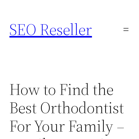
Skip
to
SEO Reseller
content
How to Find the
Best Orthodontist
For Your Family –