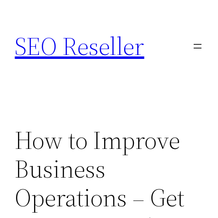
Skip
to
SEO Reseller
content
How to Improve
Business
Operations – Get