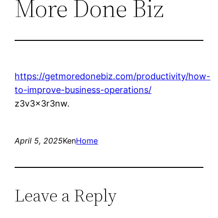
More Done Biz
https://getmoredonebiz.com/productivity/how-
to-improve-business-operations/
z3v3x3r3nw.
April 5, 2025
Ken
Home
Leave a Reply