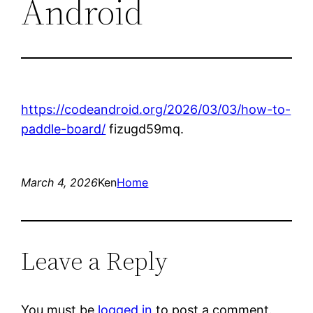
Android
https://codeandroid.org/2026/03/03/how-to-
paddle-board/
fizugd59mq.
March 4, 2026
Ken
Home
Leave a Reply
You must be
logged in
to post a comment.