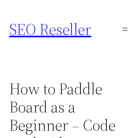
Skip
to
SEO Reseller
content
How to Paddle
Board as a
Beginner – Code