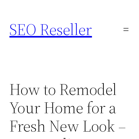
Skip
to
SEO Reseller
content
How to Remodel
Your Home for a
Fresh New Look –