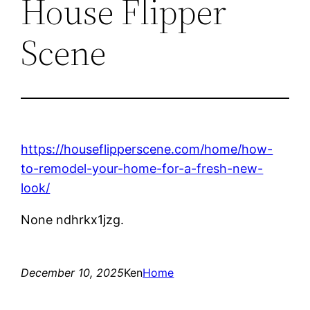
House Flipper
Scene
https://houseflipperscene.com/home/how-
to-remodel-your-home-for-a-fresh-new-
look/
None ndhrkx1jzg.
December 10, 2025
Ken
Home