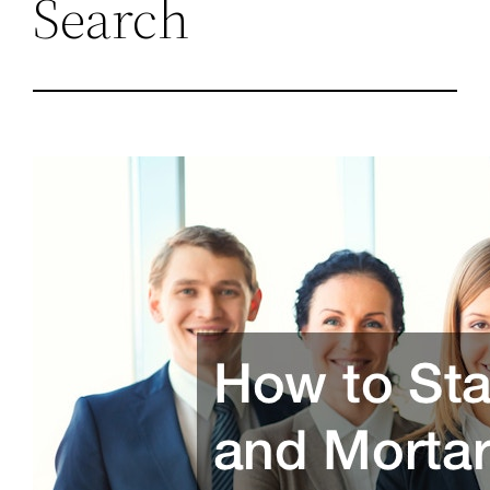
Search