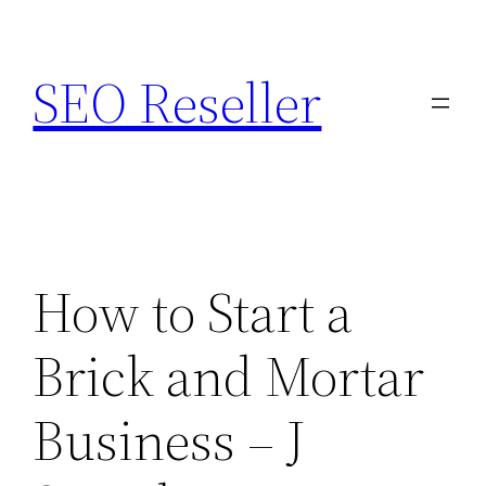
Skip
to
SEO Reseller
content
How to Start a
Brick and Mortar
Business – J