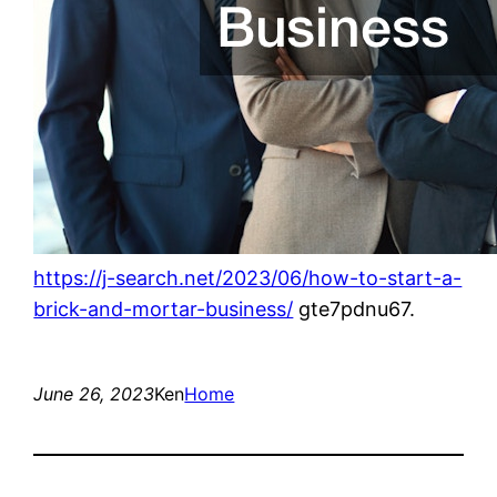
https://j-search.net/2023/06/how-to-start-a-
brick-and-mortar-business/
gte7pdnu67.
June 26, 2023
Ken
Home