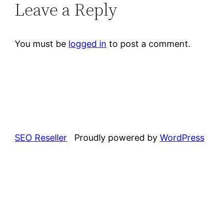
Leave a Reply
You must be
logged in
to post a comment.
SEO Reseller
Proudly powered by
WordPress