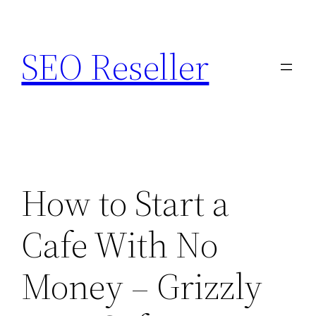
Skip
to
SEO Reseller
content
How to Start a
Cafe With No
Money – Grizzly