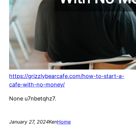
https://grizzlybearcafe.com/how-to-start-a-
cafe-with-no-money/
None u7nbetqhz7.
January 27, 2024
Ken
Home