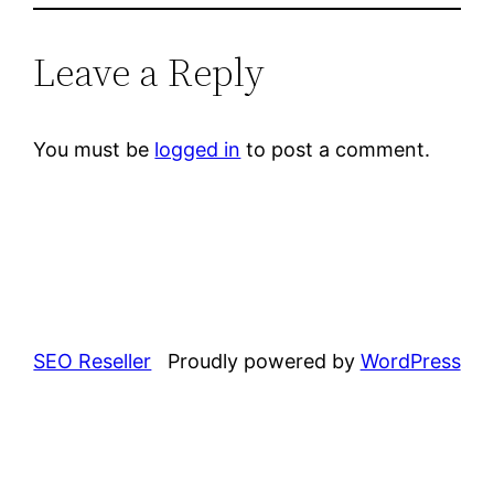
Leave a Reply
You must be
logged in
to post a comment.
SEO Reseller
Proudly powered by
WordPress