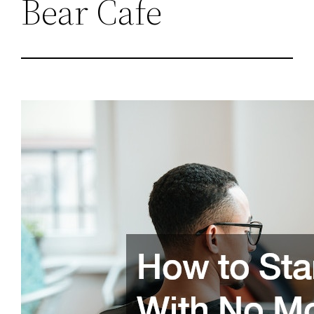
Bear Cafe