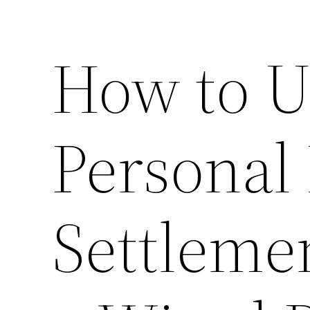
How to U
Personal 
Settleme