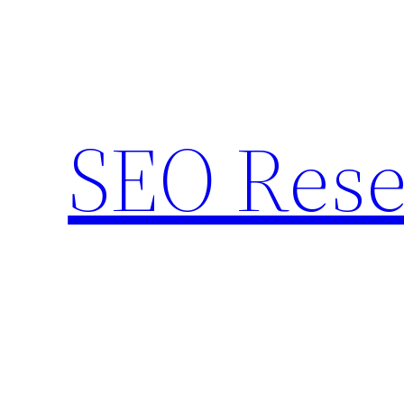
Skip
to
content
SEO Rese