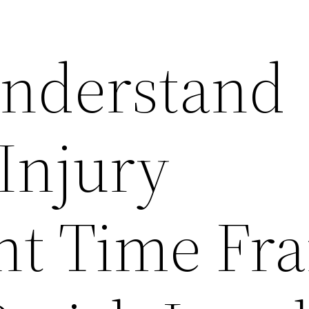
nderstand
Injury
nt Time Fr