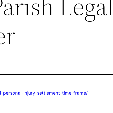
arish Lega
er
-personal-injury-settlement-time-frame/