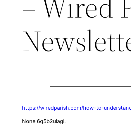
– Wired P
Newslett
https://wiredparish.com/how-to-understand
None 6q5b2ulagl.