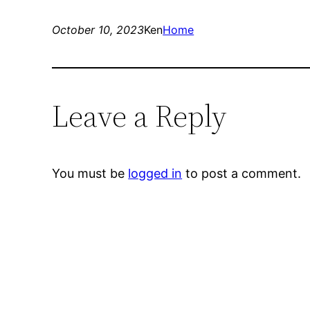
October 10, 2023
Ken
Home
Leave a Reply
You must be
logged in
to post a comment.