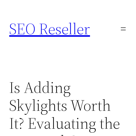
Skip
to
SEO Reseller
content
Is Adding
Skylights Worth
It? Evaluating the