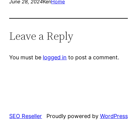
June 28, 2024
Ken
Home
Leave a Reply
You must be
logged in
to post a comment.
SEO Reseller
Proudly powered by
WordPress