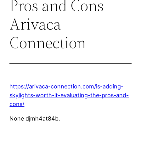
Pros and Cons
Arivaca
Connection
https://arivaca-connection.com/is-adding-
skylights-worth-it-evaluating-the-pros-and-
cons/
None djmh4at84b.