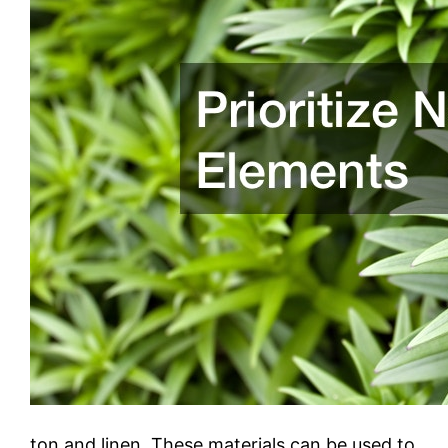
ton and linen. These materials can be used to