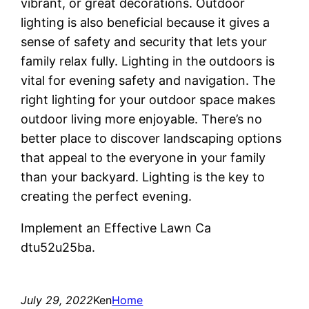
vibrant, or great decorations. Outdoor
lighting is also beneficial because it gives a
sense of safety and security that lets your
family relax fully. Lighting in the outdoors is
vital for evening safety and navigation. The
right lighting for your outdoor space makes
outdoor living more enjoyable. There’s no
better place to discover landscaping options
that appeal to the everyone in your family
than your backyard. Lighting is the key to
creating the perfect evening.
Implement an Effective Lawn Ca
dtu52u25ba.
July 29, 2022
Ken
Home