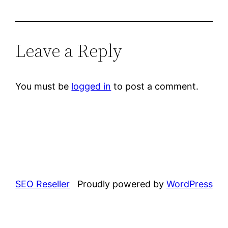
Leave a Reply
You must be
logged in
to post a comment.
SEO Reseller
Proudly powered by
WordPress