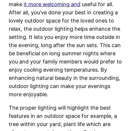
make
it more welcoming and
useful for all.
After all, you’ve done your best in creating a
lovely outdoor space for the loved ones to
relax, the outdoor lighting helps enhance the
setting. It lets you enjoy more time outside in
the evening, long after the sun sets. This can
be beneficial on long summer nights where
you and your family members would prefer to
enjoy cooling evening temperatures. By
enhancing natural beauty in the surrounding,
outdoor lighting can make your evenings
more enjoyable.
The proper lighting will highlight the best
features in an outdoor space for example, a
tree within your yard, plant life which are