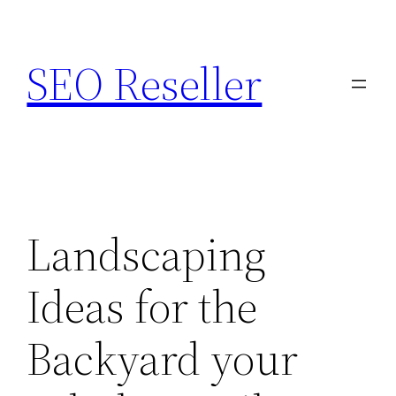
Skip
to
SEO Reseller
content
Landscaping
Ideas for the
Backyard your