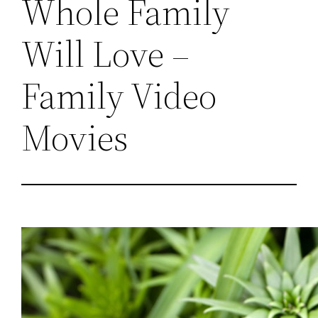
Whole Family
Will Love –
Family Video
Movies