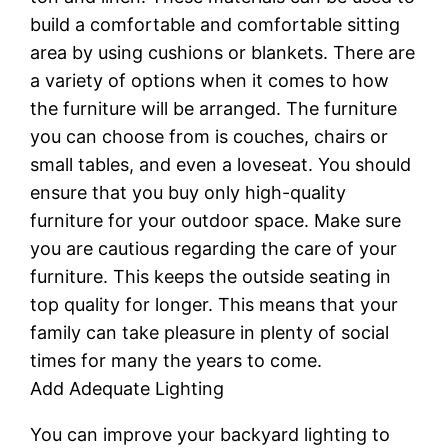
build a comfortable and comfortable sitting
area by using cushions or blankets. There are
a variety of options when it comes to how
the furniture will be arranged. The furniture
you can choose from is couches, chairs or
small tables, and even a loveseat. You should
ensure that you buy only high-quality
furniture for your outdoor space. Make sure
you are cautious regarding the care of your
furniture. This keeps the outside seating in
top quality for longer. This means that your
family can take pleasure in plenty of social
times for many the years to come.
Add Adequate Lighting
You can improve your backyard lighting to