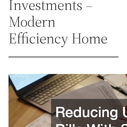
Investments –
Modern
Efficiency Home