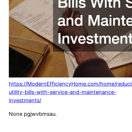
https://ModernEfficiencyHome.com/home/reduci
utility-bills-with-service-and-maintenance-
investments/
None pgjwvbmsau.