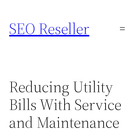
Skip
to
SEO Reseller
content
Reducing Utility
Bills With Service
and Maintenance