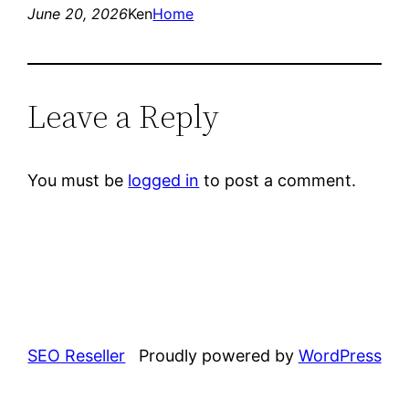
June 20, 2026
Ken
Home
Leave a Reply
You must be
logged in
to post a comment.
SEO Reseller
Proudly powered by
WordPress