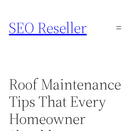
Skip
to
SEO Reseller
content
Roof Maintenance
Tips That Every
Homeowner