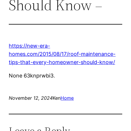
Should Know –
https://new-era-
homes.com/2015/08/17/roof-maintenance-
tips-that-every-homeowner-should-know/
None 63knprwbi3.
November 12, 2024
Ken
Home
Leave a Reply