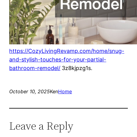
https://CozyLivingRevamp.com/home/snug-
and-stylish-touches-for-your-partial-
bathroom-remodel/
3z8kjpzg1s.
October 10, 2025
Ken
Home
Leave a Reply