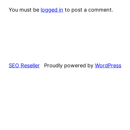
You must be
logged in
to post a comment.
SEO Reseller
Proudly powered by
WordPress