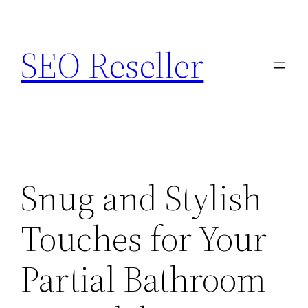
Skip
to
SEO Reseller
content
Snug and Stylish
Touches for Your
Partial Bathroom