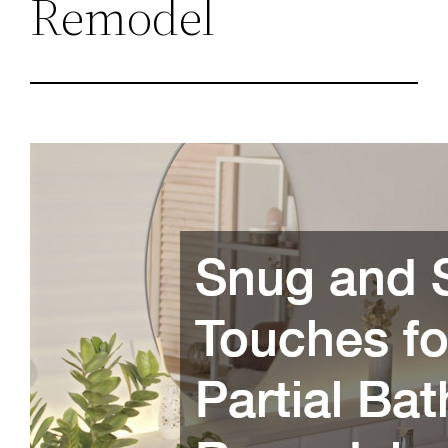
Remodel