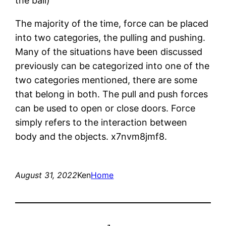
the ball)
The majority of the time, force can be placed
into two categories, the pulling and pushing.
Many of the situations have been discussed
previously can be categorized into one of the
two categories mentioned, there are some
that belong in both. The pull and push forces
can be used to open or close doors. Force
simply refers to the interaction between
body and the objects. x7nvm8jmf8.
August 31, 2022
Ken
Home