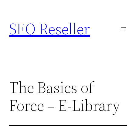
Skip
to
SEO Reseller
content
The Basics of
Force – E-Library