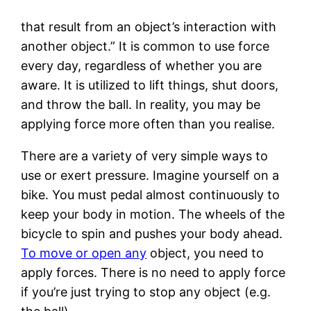
that result from an object’s interaction with
another object.” It is common to use force
every day, regardless of whether you are
aware. It is utilized to lift things, shut doors,
and throw the ball. In reality, you may be
applying force more often than you realise.
There are a variety of very simple ways to
use or exert pressure. Imagine yourself on a
bike. You must pedal almost continuously to
keep your body in motion. The wheels of the
bicycle to spin and pushes your body ahead.
To move or open any
object, you need to
apply forces. There is no need to apply force
if you’re just trying to stop any object (e.g.