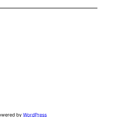
powered by
WordPress