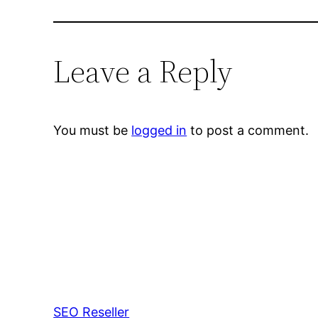
Leave a Reply
You must be
logged in
to post a comment.
SEO Reseller