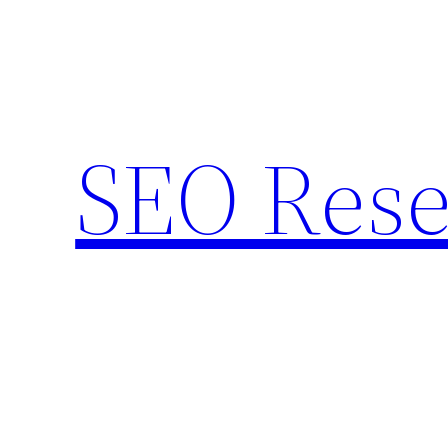
Skip
to
content
SEO Rese