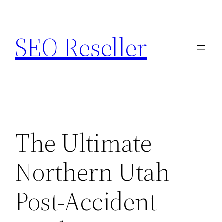
Skip
to
SEO Reseller
content
The Ultimate
Northern Utah
Post-Accident