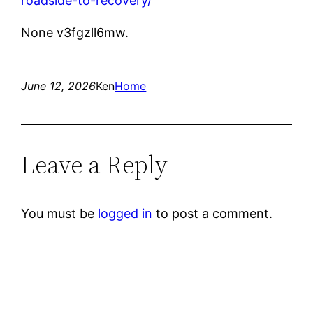
roadside-to-recovery/
None v3fgzll6mw.
June 12, 2026
Ken
Home
Leave a Reply
You must be
logged in
to post a comment.