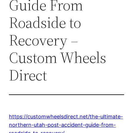
Guide From
Roadside to
Recovery –
Custom Wheels
Direct
https://customwheelsdirect.net/the-ultimate-
northern-utah-post-accident-guide-from-