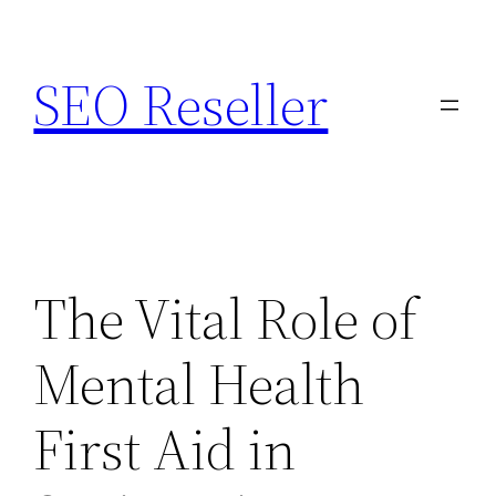
Skip
to
SEO Reseller
content
The Vital Role of
Mental Health
First Aid in