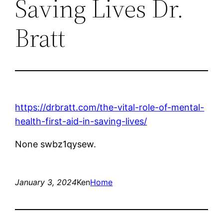
Saving Lives Dr.
Bratt
https://drbratt.com/the-vital-role-of-mental-
health-first-aid-in-saving-lives/
None swbz1qysew.
January 3, 2024
Ken
Home