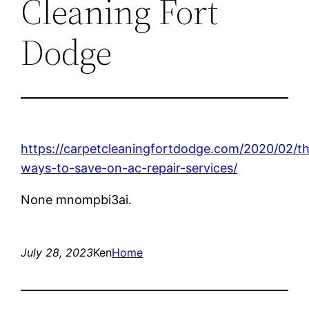
Cleaning Fort
Dodge
https://carpetcleaningfortdodge.com/2020/02/t
ways-to-save-on-ac-repair-services/
None mnompbi3ai.
July 28, 2023
Ken
Home