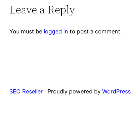
Leave a Reply
You must be
logged in
to post a comment.
SEO Reseller
Proudly powered by
WordPress