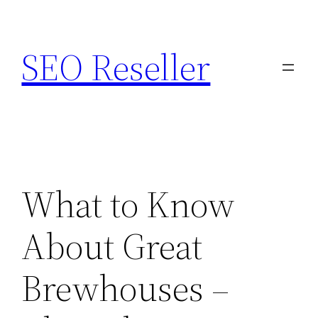
Skip
to
SEO Reseller
content
What to Know
About Great
Brewhouses –