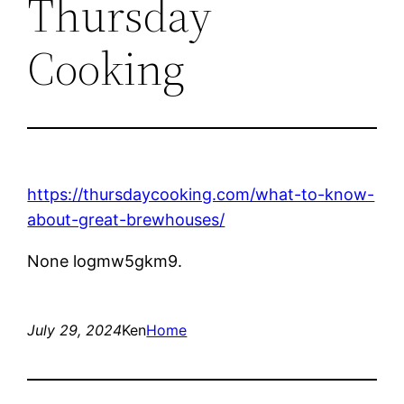
Thursday
Cooking
https://thursdaycooking.com/what-to-know-
about-great-brewhouses/
None logmw5gkm9.
July 29, 2024
Ken
Home