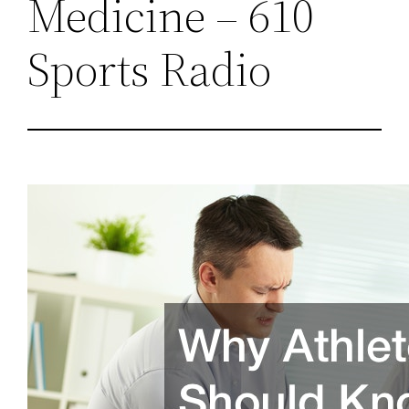
Medicine – 610
Sports Radio