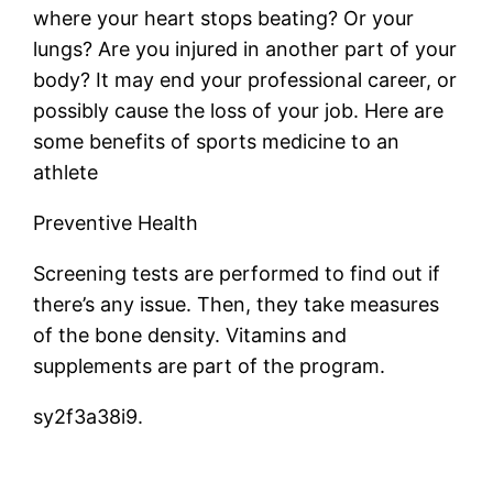
where your heart stops beating? Or your
lungs? Are you injured in another part of your
body? It may end your professional career, or
possibly cause the loss of your job. Here are
some benefits of sports medicine to an
athlete
Preventive Health
Screening tests are performed to find out if
there’s any issue. Then, they take measures
of the bone density. Vitamins and
supplements are part of the program.
sy2f3a38i9.