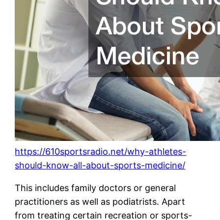
https://610sportsradio.net/why-athletes-
should-know-all-about-sports-medicine/
This includes family doctors or general
practitioners as well as podiatrists. Apart
from treating certain recreation or sports-