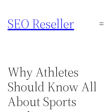
Skip
to
SEO Reseller
content
Why Athletes
Should Know All
About Sports