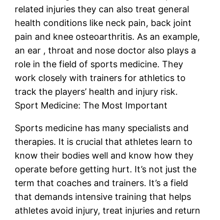
related injuries they can also treat general
health conditions like neck pain, back joint
pain and knee osteoarthritis. As an example,
an ear , throat and nose doctor also plays a
role in the field of sports medicine. They
work closely with trainers for athletics to
track the players’ health and injury risk.
Sport Medicine: The Most Important
Sports medicine has many specialists and
therapies. It is crucial that athletes learn to
know their bodies well and know how they
operate before getting hurt. It’s not just the
term that coaches and trainers. It’s a field
that demands intensive training that helps
athletes avoid injury, treat injuries and return