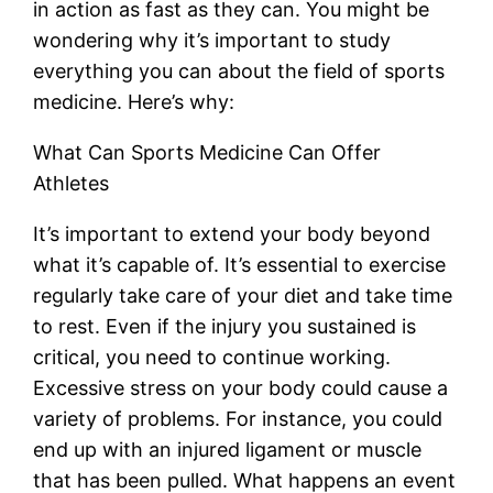
in action as fast as they can. You might be
wondering why it’s important to study
everything you can about the field of sports
medicine. Here’s why:
What Can Sports Medicine Can Offer
Athletes
It’s important to extend your body beyond
what it’s capable of. It’s essential to exercise
regularly take care of your diet and take time
to rest. Even if the injury you sustained is
critical, you need to continue working.
Excessive stress on your body could cause a
variety of problems. For instance, you could
end up with an injured ligament or muscle
that has been pulled. What happens an event