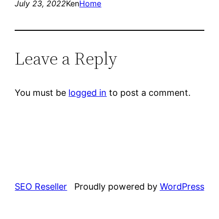
July 23, 2022
Ken
Home
Leave a Reply
You must be
logged in
to post a comment.
SEO Reseller
Proudly powered by
WordPress