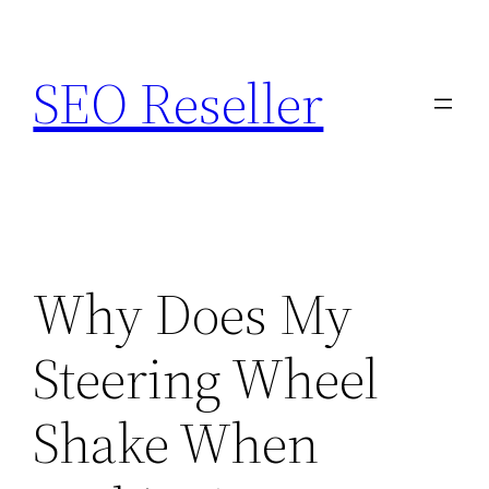
Skip
to
SEO Reseller
content
Why Does My
Steering Wheel
Shake When