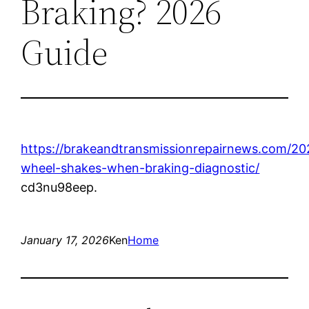
Braking? 2026
Guide
https://brakeandtransmissionrepairnews.com/202
wheel-shakes-when-braking-diagnostic/
cd3nu98eep.
January 17, 2026
Ken
Home