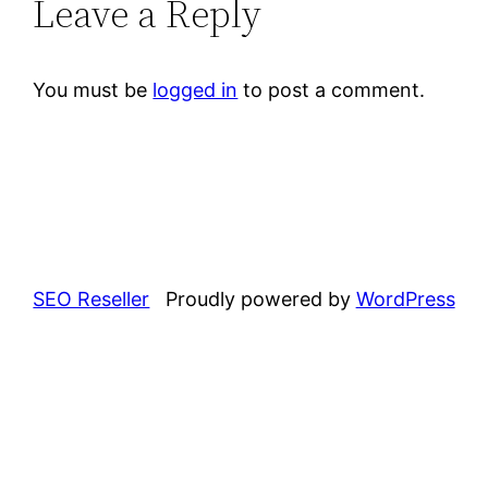
Leave a Reply
You must be
logged in
to post a comment.
SEO Reseller
Proudly powered by
WordPress